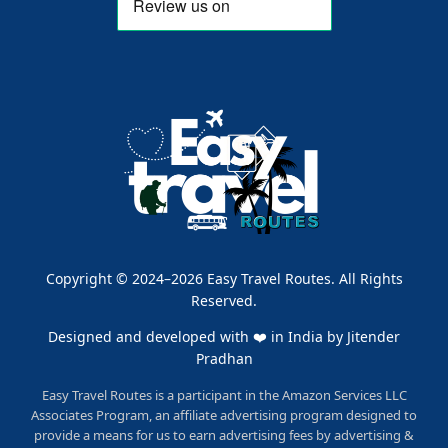
Copyright © 2024–2026 Easy Travel Routes. All Rights
Reserved.
Designed and developed with ❤️ in India by
Jitender
Pradhan
Easy Travel Routes is a participant in the Amazon Services LLC
Associates Program, an affiliate advertising program designed to
provide a means for us to earn advertising fees by advertising &