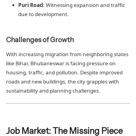
Puri Road
: Witnessing expansion and traffic
due to development.
Challenges of Growth
With increasing migration from neighboring states
like Bihar, Bhubaneswar is facing pressure on
housing, traffic, and pollution. Despite improved
roads and new buildings, the city grapples with
sustainability and planning challenges.
Job Market: The Missing Piece