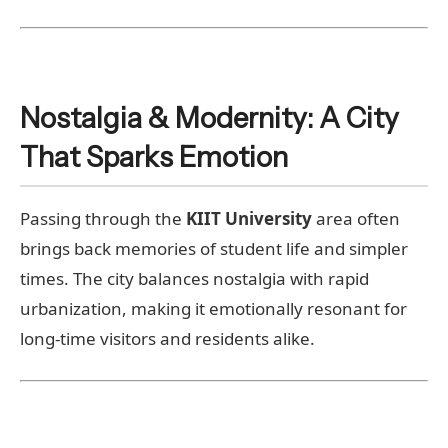
Nostalgia & Modernity: A City
That Sparks Emotion
Passing through the
KIIT University
area often
brings back memories of student life and simpler
times. The city balances nostalgia with rapid
urbanization, making it emotionally resonant for
long-time visitors and residents alike.