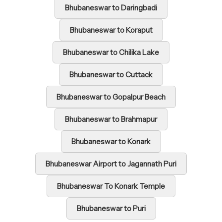
Bhubaneswar to Daringbadi
Bhubaneswar to Koraput
Bhubaneswar to Chilika Lake
Bhubaneswar to Cuttack
Bhubaneswar to Gopalpur Beach
Bhubaneswar to Brahmapur
Bhubaneswar to Konark
Bhubaneswar Airport to Jagannath Puri
Bhubaneswar To Konark Temple
Bhubaneswar to Puri