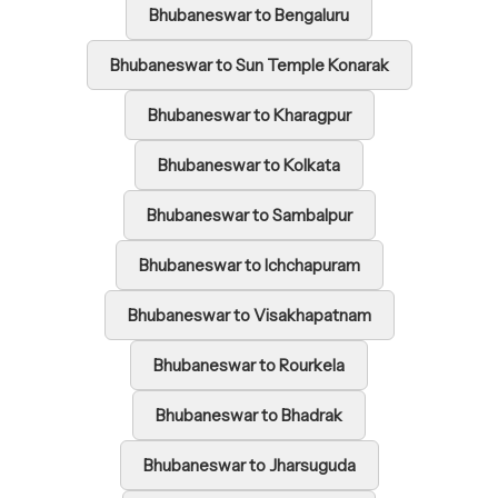
Bhubaneswar to Bengaluru
Bhubaneswar to Sun Temple Konarak
Bhubaneswar to Kharagpur
Bhubaneswar to Kolkata
Bhubaneswar to Sambalpur
Bhubaneswar to Ichchapuram
Bhubaneswar to Visakhapatnam
Bhubaneswar to Rourkela
Bhubaneswar to Bhadrak
Bhubaneswar to Jharsuguda