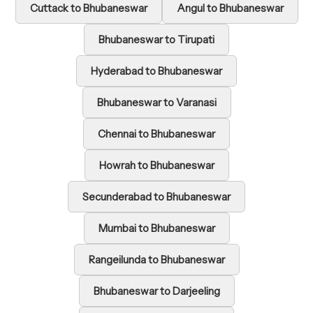
Cuttack to Bhubaneswar
Angul to Bhubaneswar
Bhubaneswar to Tirupati
Hyderabad to Bhubaneswar
Bhubaneswar to Varanasi
Chennai to Bhubaneswar
Howrah to Bhubaneswar
Secunderabad to Bhubaneswar
Mumbai to Bhubaneswar
Rangeilunda to Bhubaneswar
Bhubaneswar to Darjeeling