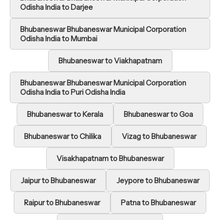
Odisha India to Darjee
Bhubaneswar Bhubaneswar Municipal Corporation
Odisha India to Mumbai
Bhubaneswar to Viakhapatnam
Bhubaneswar Bhubaneswar Municipal Corporation
Odisha India to Puri Odisha India
Bhubaneswar to Kerala
Bhubaneswar to Goa
Bhubaneswar to Chilika
Vizag to Bhubaneswar
Visakhapatnam to Bhubaneswar
Jaipur to Bhubaneswar
Jeypore to Bhubaneswar
Raipur to Bhubaneswar
Patna to Bhubaneswar