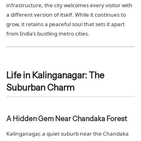
infrastructure, the city welcomes every visitor with
a different version of itself. While it continues to
grow, it retains a peaceful soul that sets it apart
from India’s bustling metro cities.
Life in Kalinganagar: The
Suburban Charm
A Hidden Gem Near Chandaka Forest
Kalinganagar, a quiet suburb near the Chandaka