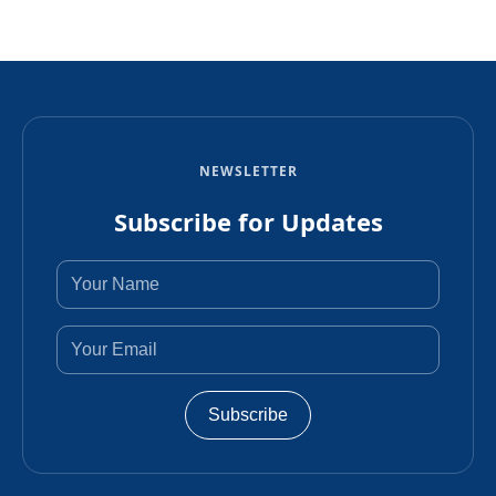
NEWSLETTER
Subscribe for Updates
Subscribe