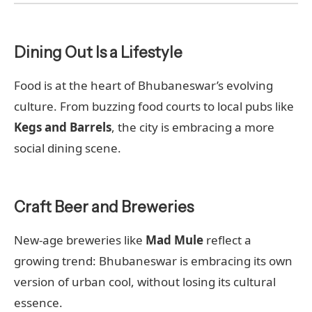
Dining Out Is a Lifestyle
Food is at the heart of Bhubaneswar’s evolving
culture. From buzzing food courts to local pubs like
Kegs and Barrels
, the city is embracing a more
social dining scene.
Craft Beer and Breweries
New-age breweries like
Mad Mule
reflect a
growing trend: Bhubaneswar is embracing its own
version of urban cool, without losing its cultural
essence.