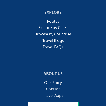
EXPLORE
Routes
Explore by Cities
Browse by Countries
Travel Blogs
Travel FAQs
ABOUT US
Our Story
Contact
Travel Apps