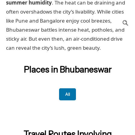
summer humidity
. The heat can be draining and
often overshadows the city’s livability. While cities
like Pune and Bangalore enjoy cool breezes,
Bhubaneswar battles intense heat, potholes, and
sticky air. But even then, an air-conditioned drive
can reveal the city’s lush, green beauty.
Places in Bhubaneswar
All
Travel Routes Involving