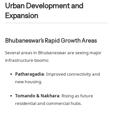
Urban Development and
Expansion
Bhubaneswar’s Rapid Growth Areas
Several areas in Bhubaneswar are seeing major
infrastructure booms:
Patharagadia
: Improved connectivity and
new housing.
Tomando & Nakhara
: Rising as future
residential and commercial hubs.