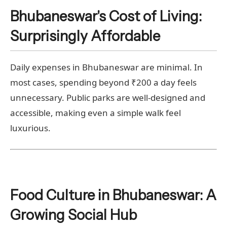
Bhubaneswar's Cost of Living:
Surprisingly Affordable
Daily expenses in Bhubaneswar are minimal. In
most cases, spending beyond ₹200 a day feels
unnecessary. Public parks are well-designed and
accessible, making even a simple walk feel
luxurious.
Food Culture in Bhubaneswar: A
Growing Social Hub