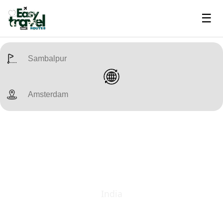
☰
India
Bhubaneswar