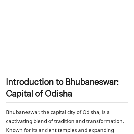
Introduction to Bhubaneswar:
Capital of Odisha
Bhubaneswar, the capital city of Odisha, is a
captivating blend of tradition and transformation.
Known for its ancient temples and expanding