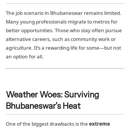
The job scenario in Bhubaneswar remains limited.
Many young professionals migrate to metros for
better opportunities. Those who stay often pursue
alternative careers, such as community work or
agriculture. It’s a rewarding life for some—but not
an option for all.
Weather Woes: Surviving
Bhubaneswar’s Heat
One of the biggest drawbacks is the
extreme