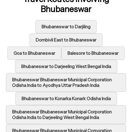
Bhubaneswar
Bhubaneswar to Darjiling
Dombivli East to Bhubaneswar
Goa to Bhubaneswar
Balesore to Bhubaneswar
Bhubaneswar to Darjeeling West Bengal India
Bhubaneswar Bhubaneswar Municipal Corporation
Odisha India to Ayodhya Uttar Pradesh India
Bhubaneswar to Konarka Konark Odisha India
Bhubaneswar Bhubaneswar Municipal Corporation
Odisha India to Darjeeling West Bengal India
Bhubaneswar Bhubaneswar Municipal Corporation