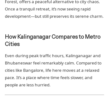
Forest, offers a peaceful alternative to city chaos.
Once a tranquil retreat, it’s now seeing rapid
development—but still preserves its serene charm.
How Kalinganagar Compares to Metro
Cities
Even during peak traffic hours, Kalinganagar and
Bhubaneswar feel remarkably calm. Compared to
cities like Bangalore, life here moves at a relaxed
pace. It’s a place where time feels slower, and
people are less hurried.