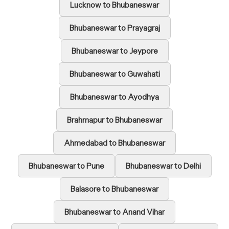
Lucknow to Bhubaneswar
Bhubaneswar to Prayagraj
Bhubaneswar to Jeypore
Bhubaneswar to Guwahati
Bhubaneswar to Ayodhya
Brahmapur to Bhubaneswar
Ahmedabad to Bhubaneswar
Bhubaneswar to Pune
Bhubaneswar to Delhi
Balasore to Bhubaneswar
Bhubaneswar to Anand Vihar