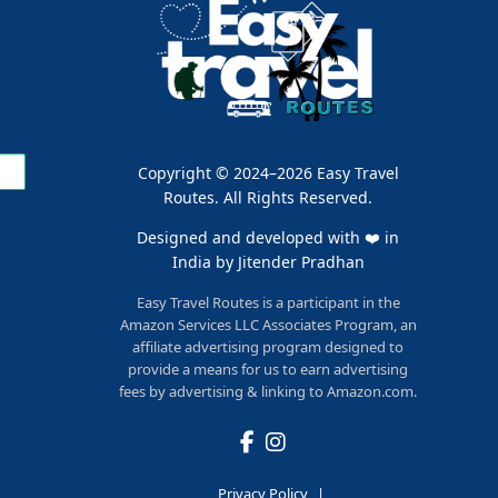
Copyright © 2024–2026 Easy Travel
Routes. All Rights Reserved.
Designed and developed with ❤️ in
India by
Jitender Pradhan
Easy Travel Routes is a participant in the
Amazon Services LLC Associates Program, an
affiliate advertising program designed to
provide a means for us to earn advertising
fees by advertising & linking to Amazon.com.
Privacy Policy
|