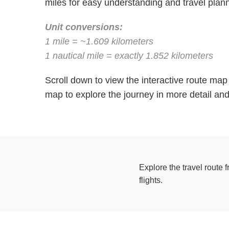
miles for easy understanding and travel plann
Unit conversions:
1 mile = ~1.609 kilometers
1 nautical mile = exactly 1.852 kilometers
Scroll down to view the interactive route ma
map to explore the journey in more detail and 
Explore the travel route 
flights.