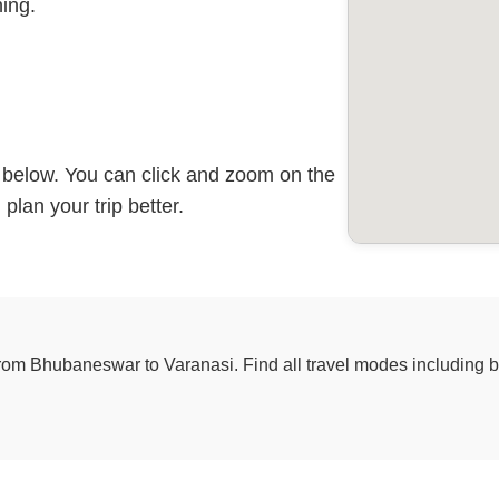
ing.
p below. You can click and zoom on the
plan your trip better.
from Bhubaneswar to Varanasi. Find all travel modes including bus