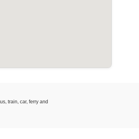
, train, car, ferry and