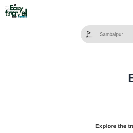
Explore the t