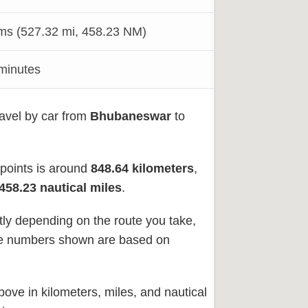
s (527.32 mi, 458.23 NM)
 minutes
ravel by car from
Bhubaneswar
to
 points is around
848.64
kilometers
,
458.23 nautical miles
.
tly depending on the route you take,
 The numbers shown are based on
ove in kilometers, miles, and nautical