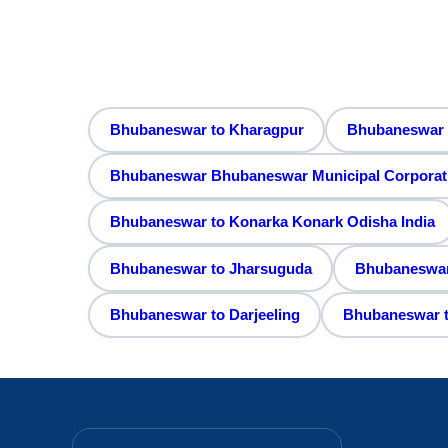
Bhubaneswar to Kharagpur
Bhubaneswar 
Bhubaneswar Bhubaneswar Municipal Corporation
Bhubaneswar to Konarka Konark Odisha India
Bhubaneswar to Jharsuguda
Bhubaneswar 
Bhubaneswar to Darjeeling
Bhubaneswar t