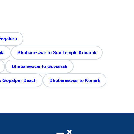
engaluru
la
Bhubaneswar to Sun Temple Konarak
Bhubaneswar to Guwahati
o Gopalpur Beach
Bhubaneswar to Konark