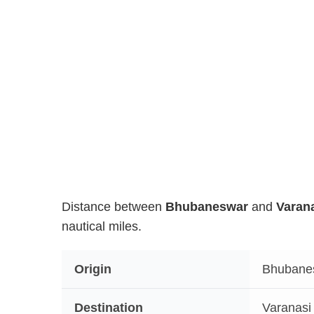
Distance between
Bhubaneswar
and
Varan
nautical miles.
Origin
Bhubane
Destination
Varanasi