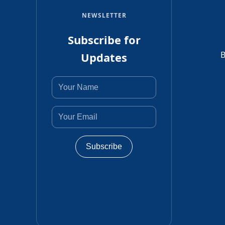
NEWSLETTER
Subscribe for
B
Updates
Subscribe