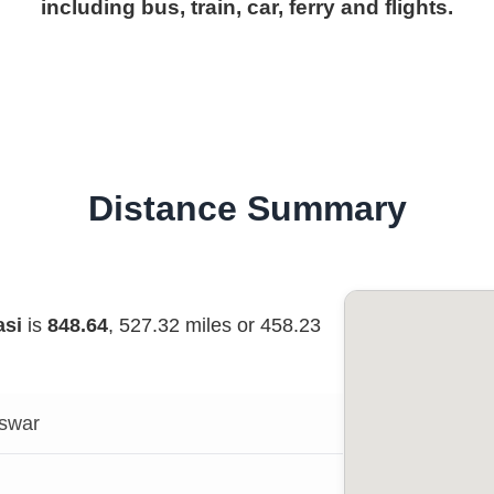
including bus, train, car, ferry and flights.
Distance Summary
asi
is
848.64
, 527.32 miles or 458.23
swar