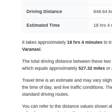
Driving Distance
848.64
km
Estimated Time
18 hrs 4
It takes approximately
18 hrs 4 minutes
to t
Varanasi
.
The total driving distance between these two
which equals approximately
527.32 miles
or
Travel time is an estimate and may vary sligh
the time of day, and live traffic conditions.
standard driving routes.
You can refer to the distance values shown ab