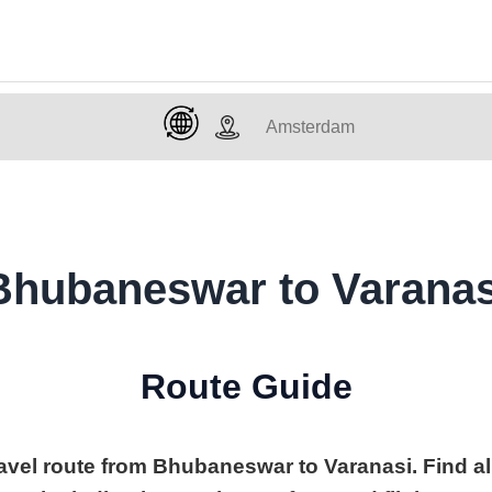
Bhubaneswar to Varanas
Route Guide
ravel route from Bhubaneswar to Varanasi. Find al