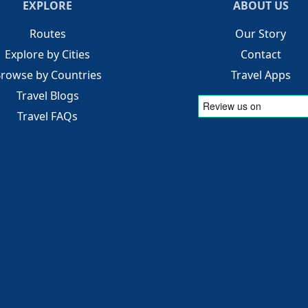
EXPLORE
ABOUT US
Routes
Our Story
Explore by Cities
Contact
rowse by Countries
Travel Apps
Travel Blogs
Travel FAQs