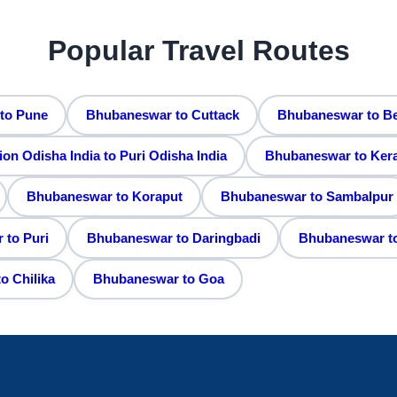
Popular Travel Routes
to Pune
Bhubaneswar to Cuttack
Bhubaneswar to B
 Odisha India to Puri Odisha India
Bhubaneswar to Kera
Bhubaneswar to Koraput
Bhubaneswar to Sambalpur
to Puri
Bhubaneswar to Daringbadi
Bhubaneswar t
o Chilika
Bhubaneswar to Goa