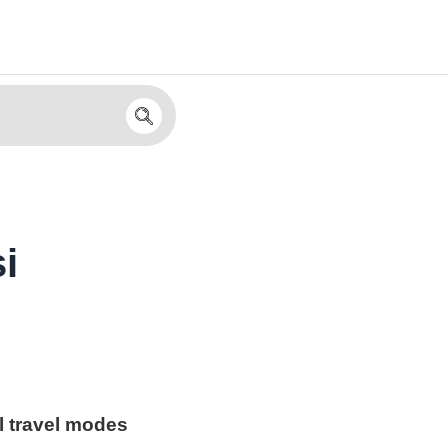
i
l travel modes