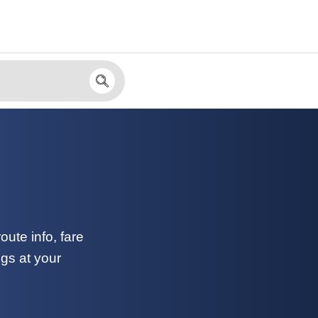
)
ute info, fare
ngs at your