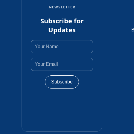
NEWSLETTER
Subscribe for
Updates
B
Subscribe