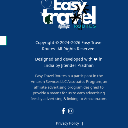
Copyright © 2024–2026 Easy Travel
Routes. All Rights Reserved.
Designed and developed with ❤️ in
India by
Jitender Pradhan
Easy Travel Routes is a participant in the
Amazon Services LLC Associates Program, an
affiliate advertising program designed to
provide a means for us to earn advertising
fees by advertising & linking to Amazon.com.
Privacy Policy
|