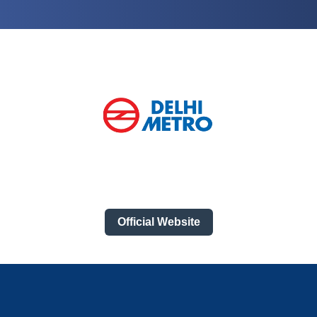
Official Website