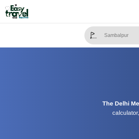
The Delhi Me
calculator