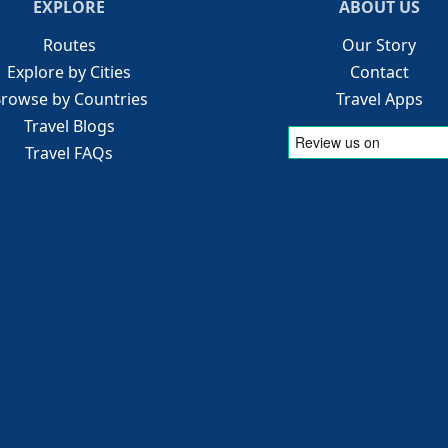
EXPLORE
ABOUT US
Routes
Our Story
Explore by Cities
Contact
rowse by Countries
Travel Apps
Travel Blogs
Travel FAQs