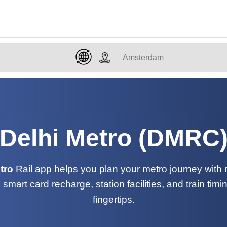
Delhi Metro (DMRC
tro
Rail app helps you plan your metro journey with ro
, smart card recharge, station facilities, and train timi
fingertips.