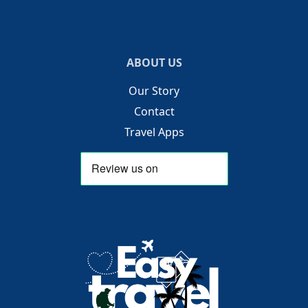
ABOUT US
Our Story
Contact
Travel Apps