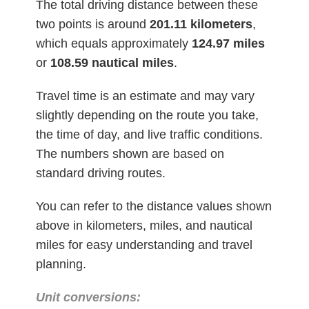
The total driving distance between these
two points is around
201.11
kilometers
,
which equals approximately
124.97 miles
or
108.59 nautical miles
.
Travel time is an estimate and may vary
slightly depending on the route you take,
the time of day, and live traffic conditions.
The numbers shown are based on
standard driving routes.
You can refer to the distance values shown
above in kilometers, miles, and nautical
miles for easy understanding and travel
planning.
Unit conversions: