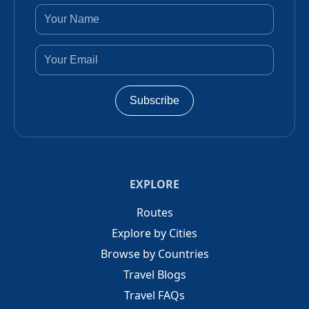
Subscribe
EXPLORE
Routes
Explore by Cities
Browse by Countries
Travel Blogs
Travel FAQs