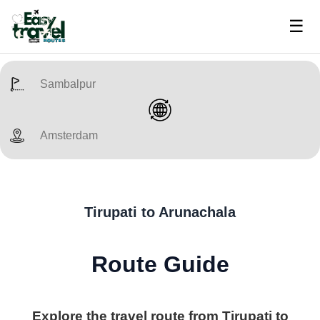
☰
Tirupati to Arunachala
Route Guide
Explore the travel route from Tirupati to