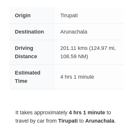
Origin
Tirupati
Destination
Arunachala
Driving
201.11
kms (124.97 mi,
Distance
108.59 NM)
Estimated
4 hrs 1 minute
Time
It takes approximately
4 hrs 1 minute
to
travel by car from
Tirupati
to
Arunachala
.