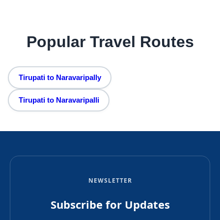
Popular Travel Routes
Tirupati to Naravaripally
Tirupati to Naravaripalli
NEWSLETTER
Subscribe for Updates