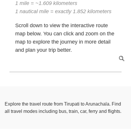
1 mile = ~1.609 kilometers
1 nautical mile = exactly 1.852 kilometers
Scroll down to view the interactive route
map below. You can click and zoom on the
map to explore the journey in more detail
and plan your trip better.
Explore the travel route from Tirupati to Arunachala. Find
all travel modes including bus, train, car, ferry and flights.