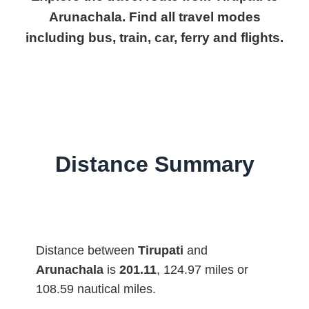
Arunachala. Find all travel modes
including bus, train, car, ferry and flights.
Distance Summary
Distance between
Tirupati
and
Arunachala
is
201.11
, 124.97 miles or
108.59 nautical miles.