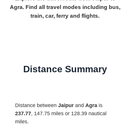
Agra. Find all travel modes including bus,
train, car, ferry and flights.
Distance Summary
Distance between
Jaipur
and
Agra
is
237.77
, 147.75 miles or 128.39 nautical
miles.