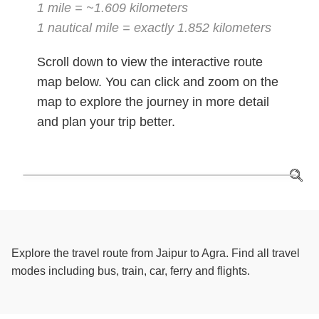
1 mile = ~1.609 kilometers
1 nautical mile = exactly 1.852 kilometers
Scroll down to view the interactive route
map below. You can click and zoom on the
map to explore the journey in more detail
and plan your trip better.
Explore the travel route from Jaipur to Agra. Find all travel
modes including bus, train, car, ferry and flights.