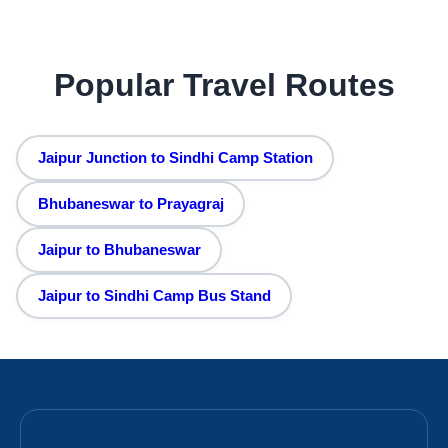
Popular Travel Routes
Jaipur Junction to Sindhi Camp Station
Bhubaneswar to Prayagraj
Jaipur to Bhubaneswar
Jaipur to Sindhi Camp Bus Stand