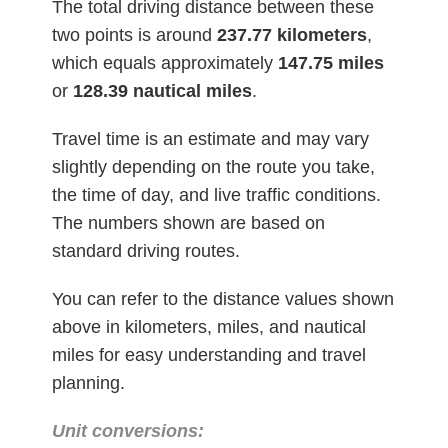
The total driving distance between these
two points is around
237.77
kilometers
,
which equals approximately
147.75 miles
or
128.39 nautical miles
.
Travel time is an estimate and may vary
slightly depending on the route you take,
the time of day, and live traffic conditions.
The numbers shown are based on
standard driving routes.
You can refer to the distance values shown
above in kilometers, miles, and nautical
miles for easy understanding and travel
planning.
Unit conversions: