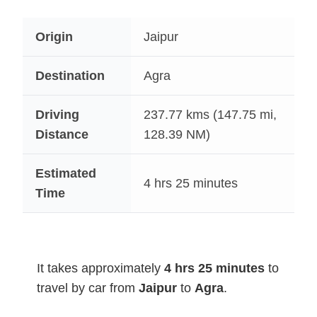
Origin
Jaipur
Destination
Agra
Driving
237.77
kms (147.75 mi,
Distance
128.39 NM)
Estimated
4 hrs 25 minutes
Time
It takes approximately
4 hrs 25 minutes
to
travel by car from
Jaipur
to
Agra
.