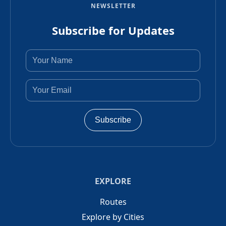
NEWSLETTER
Subscribe for Updates
Subscribe
EXPLORE
Routes
Explore by Cities