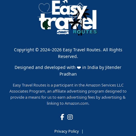
Copyright © 2024–2026 Easy Travel Routes. All Rights
Reserved.
Designed and developed with ❤️ in India by
Jitender
Pradhan
Easy Travel Routes is a participant in the Amazon Services LLC
Associates Program, an affiliate advertising program designed to
provide a means for us to earn advertising fees by advertising &
linking to Amazon.com.
Privacy Policy
|