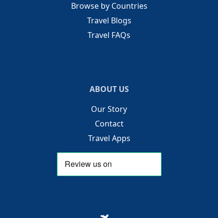
Browse by Countries
Travel Blogs
Travel FAQs
ABOUT US
Our Story
Contact
Travel Apps