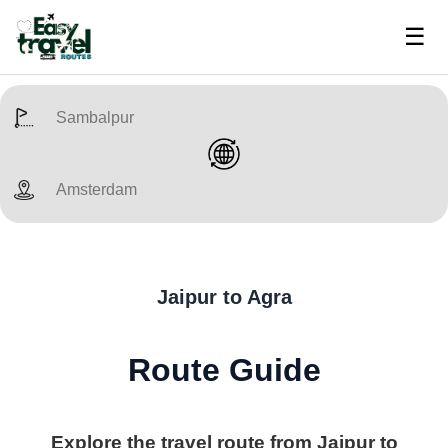
☰
Jaipur to Agra
Route Guide
Explore the travel route from Jaipur to