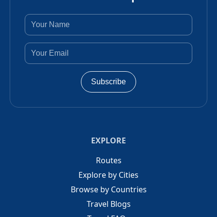
Subscribe
EXPLORE
Routes
Explore by Cities
Browse by Countries
Travel Blogs