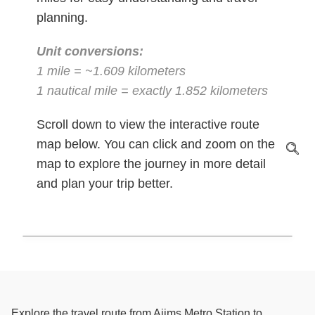
planning.
Unit conversions:
1 mile = ~1.609 kilometers
1 nautical mile = exactly 1.852 kilometers
Scroll down to view the interactive route
map below. You can click and zoom on the
map to explore the journey in more detail
and plan your trip better.
Explore the travel route from Aiims Metro Station to