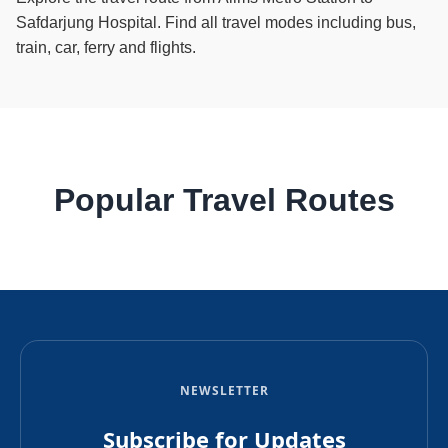
Safdarjung Hospital. Find all travel modes including bus,
train, car, ferry and flights.
Popular Travel Routes
NEWSLETTER
Subscribe for Updates