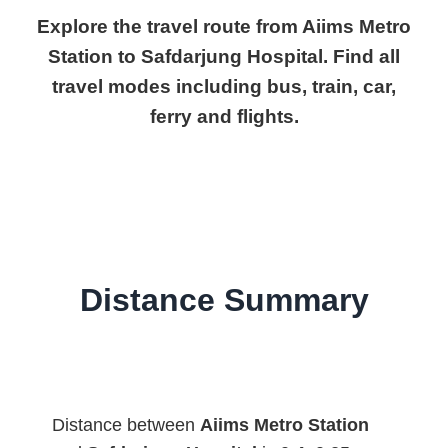
Explore the travel route from Aiims Metro
Station to Safdarjung Hospital. Find all
travel modes including bus, train, car,
ferry and flights.
Distance Summary
Distance between
Aiims Metro Station