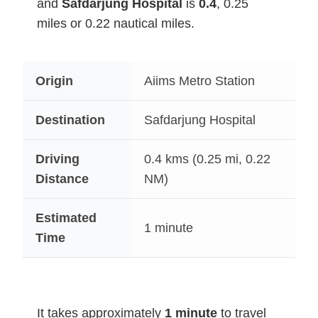
and
Safdarjung Hospital
is
0.4
, 0.25
miles or 0.22 nautical miles.
Origin
Aiims Metro Station
Destination
Safdarjung Hospital
Driving
0.4
kms (0.25 mi, 0.22
Distance
NM)
Estimated
1 minute
Time
It takes approximately
1 minute
to travel