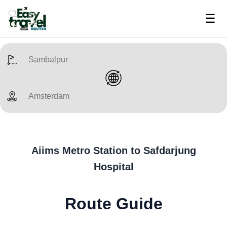
☰
Aiims Metro Station to Safdarjung
Hospital
Route Guide