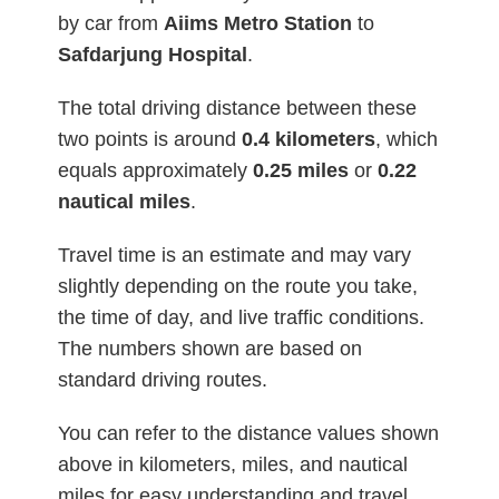
by car from
Aiims Metro Station
to
Safdarjung Hospital
.
The total driving distance between these
two points is around
0.4
kilometers
, which
equals approximately
0.25 miles
or
0.22
nautical miles
.
Travel time is an estimate and may vary
slightly depending on the route you take,
the time of day, and live traffic conditions.
The numbers shown are based on
standard driving routes.
You can refer to the distance values shown
above in kilometers, miles, and nautical
miles for easy understanding and travel