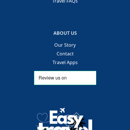
Travel FAQs
ABOUT US
Our Story
Contact
Travel Apps